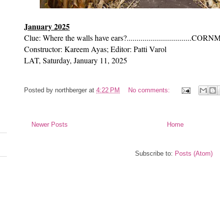
January 2025
Clue: Where the walls have ears?.................................CO
Constructor: Kareem Ayas; Editor: Patti Varol
LAT, Saturday, January 11, 2025
Posted by
northberger
at
4:22 PM
No comments:
Newer Posts
Home
Subscribe to:
Posts (Atom)