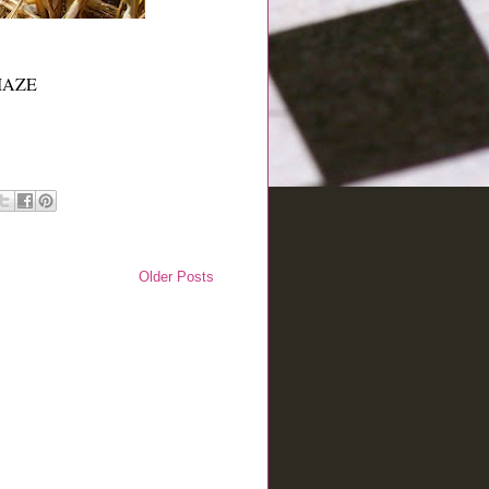
RNMAZE
Older Posts