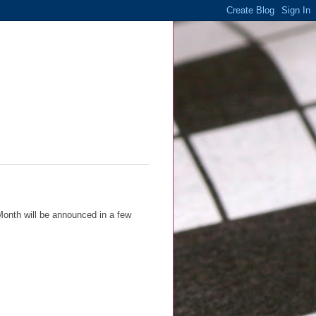
Month will be announced in a few