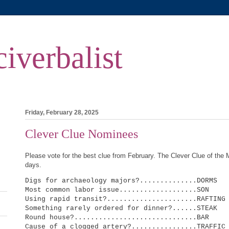
iverbalist
m
Friday, February 28, 2025
Clever Clue Nominees
Please vote for the best clue from February. The Clever Clue of the 
days.
Digs for archaeology majors?..............DORMS
Most common labor issue...................SON
Using rapid transit?......................RAFTING
Something rarely ordered for dinner?......STEAK
Round house?..............................BAR
Cause of a clogged artery?................TRAFFIC