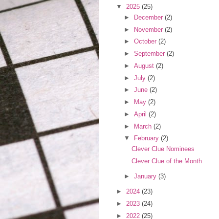
▼
2025
(25)
►
December
(2)
►
November
(2)
►
October
(2)
►
September
(2)
►
August
(2)
►
July
(2)
►
June
(2)
►
May
(2)
►
April
(2)
►
March
(2)
▼
February
(2)
Clever Clue Nominees
Clever Clue of the Month
►
January
(3)
►
2024
(23)
►
2023
(24)
►
2022
(25)