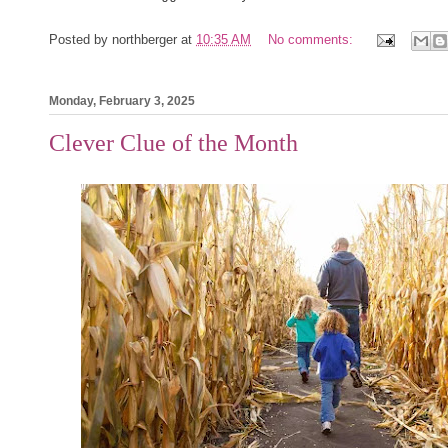
Posted by
northberger
at
10:35 AM
No comments:
Monday, February 3, 2025
Clever Clue of the Month