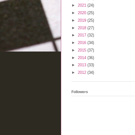
►
2021
(24)
►
2020
(25)
►
2019
(25)
►
2018
(27)
►
2017
(32)
►
2016
(34)
►
2015
(37)
►
2014
(36)
►
2013
(33)
►
2012
(34)
Followers