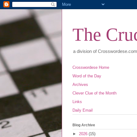
The Cruc
a division of Crosswordese.co
Crosswordese Home
Word of the Day
Archives
Clever Clue of the Month
Links
Daily Email
Blog Archive
►
2026
(15)